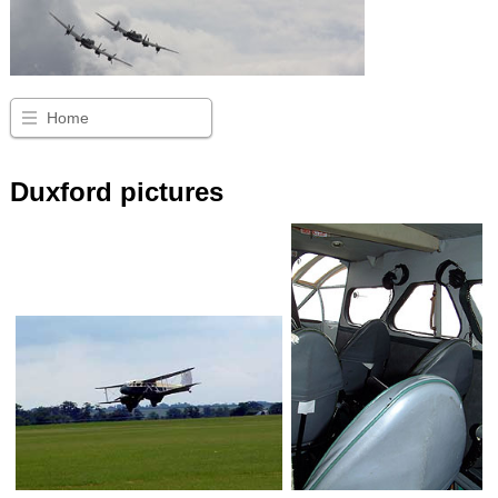
Home
Duxford pictures