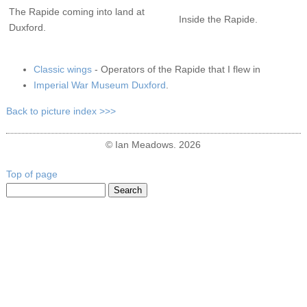
The Rapide coming into land at
Inside the Rapide.
Duxford.
Classic wings
- Operators of the Rapide that I flew in
Imperial War Museum Duxford
.
Back to picture index >>>
© Ian Meadows. 2026
Top of page